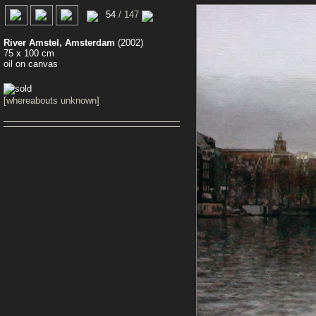
0
54
/ 147
River Amstel, Amsterdam
(2002)
75 x 100 cm
oil on canvas
[whereabouts unknown]