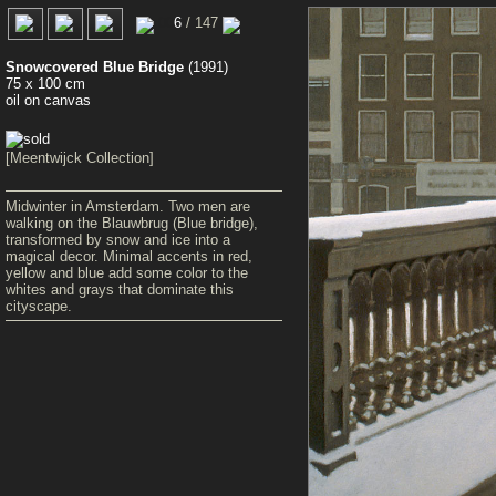
00
6
/ 147
Snowcovered Blue Bridge
(1991)
75 x 100 cm
oil on canvas
[Meentwijck Collection]
Midwinter in Amsterdam. Two men are
walking on the Blauwbrug (Blue bridge),
transformed by snow and ice into a
magical decor. Minimal accents in red,
yellow and blue add some color to the
whites and grays that dominate this
cityscape.